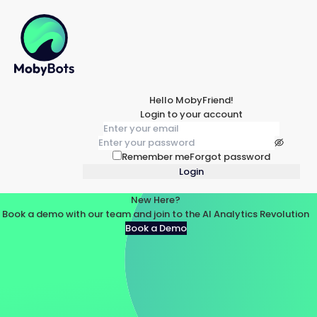
Hello MobyFriend!
Login to your account
Remember me
Forgot password
Login
New Here?
Book a demo with our team and join to the AI Analytics Revolution
Book a Demo