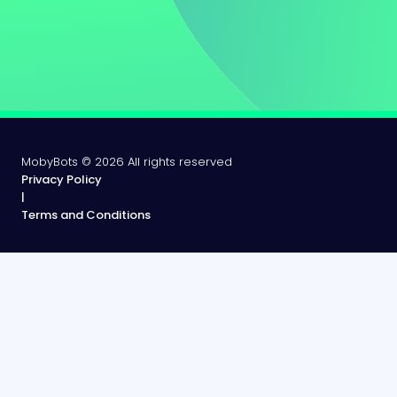
MobyBots ©
2026
All rights reserved
Privacy Policy
|
Terms and Conditions